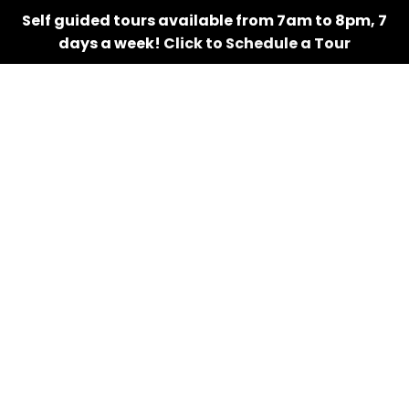
Self guided tours available from 7am to 8pm, 7
days a week!
Click to Schedule a Tour