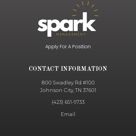
Apply For A Position
CONTACT INFORMATION
800 Swadley Rd #100
Johnson City, TN 37601
(423) 651-9733
Email