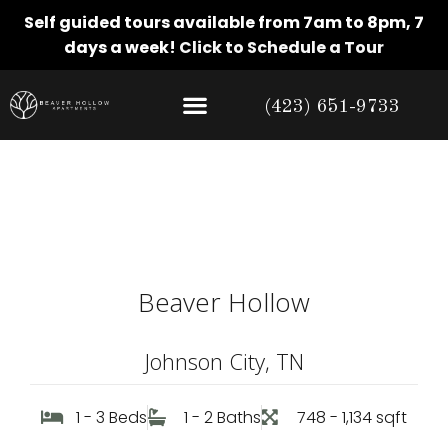
Self guided tours available from 7am to 8pm, 7
days a week!
Click to Schedule a Tour
(423) 651-9733
Amenities
Beaver Hollow
Johnson City, TN
1 - 3 Beds
1 - 2 Baths
748 - 1,134 sqft