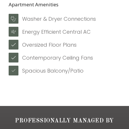
Apartment Amenities
Washer & Dryer Connections
Energy Efficient Central AC
Oversized Floor Plans
Contemporary Ceiling Fans
Spacious Balcony/Patio
PROFESSIONALLY MANAGED BY