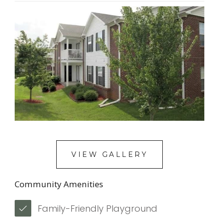
VIEW GALLERY
Community Amenities
Family-Friendly Playground