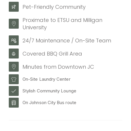
Pet-Friendly Community
Proximate to ETSU and Milligan
University
24/7 Maintenance / On-Site Team
Covered BBQ Grill Area
Minutes from Downtown JC
On-Site Laundry Center
Stylish Community Lounge
On Johnson City Bus route