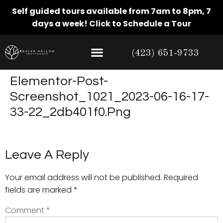
Self guided tours available from 7am to 8pm, 7
days a week!
Click to Schedule a Tour
(423) 651-9733
Elementor-Post-
Screenshot_1021_2023-06-16-17-
33-22_2db401f0.png
Leave A Reply
Your email address will not be published.
Required
fields are marked
*
Comment
*