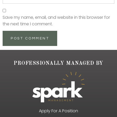
Save my name, email, and website in this browser for
the next time I comment.
PROFESSIONALLY MANAGED BY
Apply For A Position