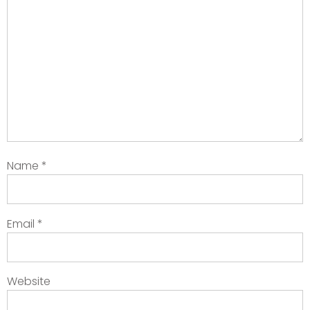
Name
*
Email
*
Website