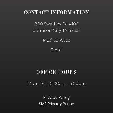
CONTACT INFORMATION
800 Swadley Rd #100
Johnson City, TN 37601
(423) 651-9733
Email
OFFICE HOURS
Mon – Fri: 10:00am – 5:00pm
Privacy Policy
SMS Privacy Policy